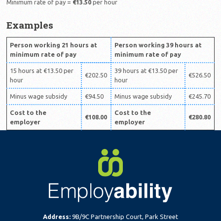
Minimum rate of pay =
€13.50
per hour
Examples
Person working 21 hours at
Person working 39 hours at
minimum rate of pay
minimum rate of pay
15 hours at €13.50 per
39 hours at €13.50 per
€202.50
€526.50
hour
hour
Minus wage subsidy
€94.50
Minus wage subsidy
€245.70
Cost to the
Cost to the
€108.00
€280.80
employer
employer
Address:
9B/9C Partnership Court, Park Street