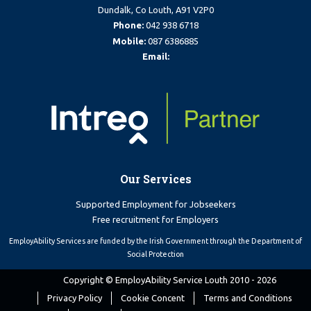
Dundalk, Co Louth, A91 V2P0
Phone:
042 938 6718
Mobile:
087 6386885
Email:
Our Services
Supported Employment for Jobseekers
Free recruitment for Employers
EmployAbility Services are funded by the Irish Government through the Department of
Social Protection
Copyright © EmployAbility Service Louth 2010 - 2026
Privacy Policy
Cookie Concent
Terms and Conditions