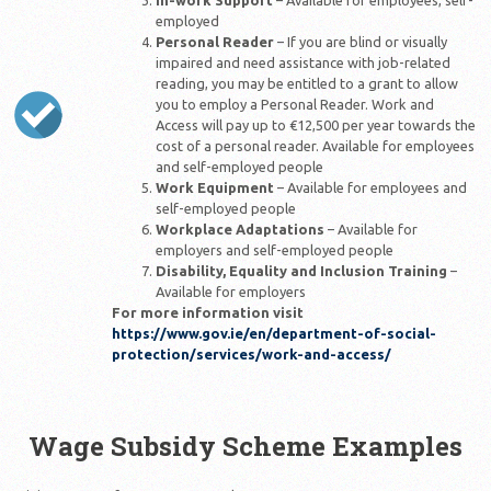
In-work Support
– Available for employees, self-
employed
Personal Reader
– If you are blind or visually
impaired and need assistance with job-related
reading, you may be entitled to a grant to allow
you to employ a Personal Reader. Work and
Access will pay up to €12,500 per year towards the
cost of a personal reader. Available for employees
and self-employed people
Work Equipment
– Available for employees and
self-employed people
Workplace Adaptations
– Available for
employers and self-employed people
Disability, Equality and Inclusion Training
–
Available for employers
For more information visit
https://www.gov.ie/en/department-of-social-
protection/services/work-and-access/
Wage Subsidy Scheme Examples