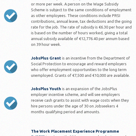
or more per week. A person on the Wage Subsidy
Scheme is subject to the same conditions of employment
as other employees. These conditions include PRSI
contributions, annual leave, tax deductions and the going
rate for the job. The rate of subsidy is €6.30 per hour and
is based on the number of hours worked, giving a total
annual subsidy available of €12,776.40 per annum based
on 39 hour week.
JobsPlus Grant
is an incentive from the Department of
Social Protection to encourage and reward employers
who offer employment opportunities to the long term
unemployed. Grants of €7,500 and €10,000 are available.
JobsPlus Youth
is an expansion of the JobsPlus
employer incentive scheme, and will see employers
receive cash grants to assist with wage costs when they
hire persons under the age of 30 on Jobseekers 4
months qualifying period and amounts.
The Work Placement Experience Programme