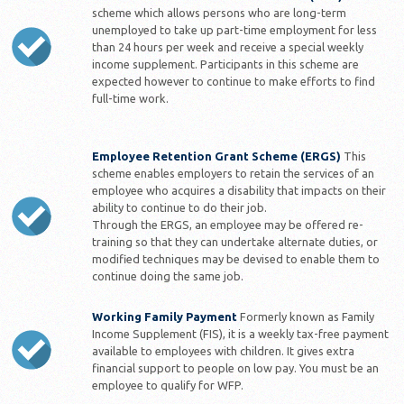
scheme which allows persons who are long-term
unemployed to take up part-time employment for less
than 24 hours per week and receive a special weekly
income supplement. Participants in this scheme are
expected however to continue to make efforts to find
full-time work.
Employee Retention Grant Scheme (ERGS)
This
scheme enables employers to retain the services of an
employee who acquires a disability that impacts on their
ability to continue to do their job.
Through the ERGS, an employee may be offered re-
training so that they can undertake alternate duties, or
modified techniques may be devised to enable them to
continue doing the same job.
Working Family Payment
Formerly known as Family
Income Supplement (FIS), it is a weekly tax-free payment
available to employees with children. It gives extra
financial support to people on low pay. You must be an
employee to qualify for WFP.