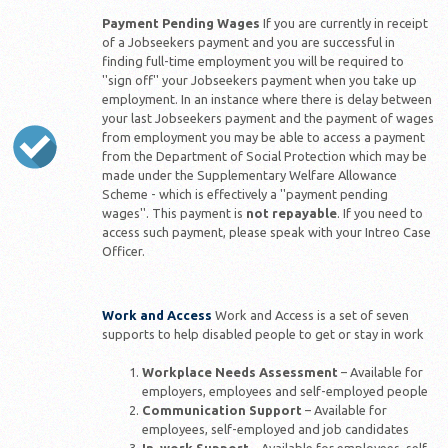
Payment Pending Wages
If you are currently in receipt
of a Jobseekers payment and you are successful in
finding full-time employment you will be required to
''sign off'' your Jobseekers payment when you take up
employment. In an instance where there is delay between
your last Jobseekers payment and the payment of wages
from employment you may be able to access a payment
from the Department of Social Protection which may be
made under the Supplementary Welfare Allowance
Scheme - which is effectively a ''payment pending
wages''. This payment is
not repayable
. If you need to
access such payment, please speak with your Intreo Case
Officer.
Work and Access
Work and Access is a set of seven
supports to help disabled people to get or stay in work
Workplace Needs Assessment
– Available for
employers, employees and self-employed people
Communication Support
– Available for
employees, self-employed and job candidates