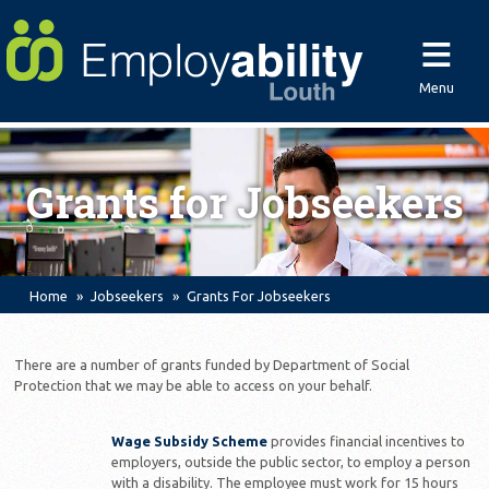
≡
Menu
Grants for Jobseekers
Home
Jobseekers
Grants For Jobseekers
There are a number of grants funded by Department of Social
Protection that we may be able to access on your behalf.
Wage Subsidy Scheme
provides financial incentives to
employers, outside the public sector, to employ a person
with a disability. The employee must work for 15 hours