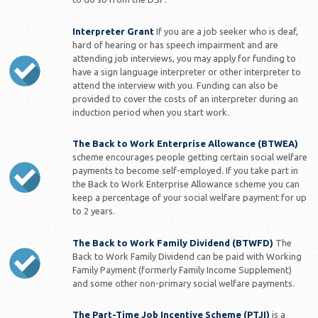
Interpreter Grant
If you are a job seeker who is deaf,
hard of hearing or has speech impairment and are
attending job interviews, you may apply for funding to
have a sign language interpreter or other interpreter to
attend the interview with you. Funding can also be
provided to cover the costs of an interpreter during an
induction period when you start work.
The Back to Work Enterprise Allowance (BTWEA)
scheme encourages people getting certain social welfare
payments to become self-employed. If you take part in
the Back to Work Enterprise Allowance scheme you can
keep a percentage of your social welfare payment for up
to 2 years.
The Back to Work Family Dividend (BTWFD)
The
Back to Work Family Dividend can be paid with Working
Family Payment (formerly Family Income Supplement)
and some other non-primary social welfare payments.
The Part-Time Job Incentive Scheme (PTJI)
is a