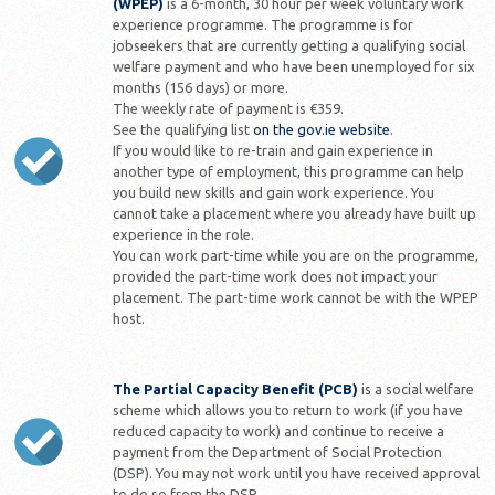
(WPEP)
is a 6-month, 30 hour per week voluntary work
experience programme. The programme is for
jobseekers that are currently getting a qualifying social
welfare payment and who have been unemployed for six
months (156 days) or more.
The weekly rate of payment is €359.
See the qualifying list
on the gov.ie website
.
If you would like to re-train and gain experience in
another type of employment, this programme can help
you build new skills and gain work experience. You
cannot take a placement where you already have built up
experience in the role.
You can work part-time while you are on the programme,
provided the part-time work does not impact your
placement. The part-time work cannot be with the WPEP
host.
The Partial Capacity Benefit (PCB)
is a social welfare
scheme which allows you to return to work (if you have
reduced capacity to work) and continue to receive a
payment from the Department of Social Protection
(DSP). You may not work until you have received approval
to do so from the DSP.